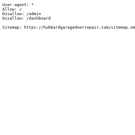
User-agent: *

Allow: /

Disallow: /admin

Disallow: /dashboard

Sitemap: https://hubbardgaragedoorrepair.com/sitemap.xm